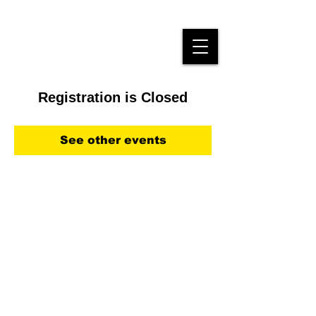
Registration is Closed
See other events
Kontakt: